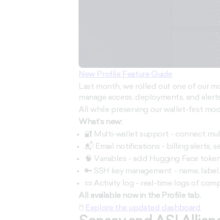
New Profile Feature Guide
Last month, we rolled out one of our mos
manage access, deployments, and alerts
All while preserving our wallet-first mod
What’s new:
🔐 Multi-wallet support - connect mul
📬 Email notifications - billing alerts, 
🧠 Variables - add Hugging Face token
🔑 SSH key management - name, label,
📜 Activity log - real-time logs of co
All available now in the Profile tab.
🖱
Explore the updated dashboard