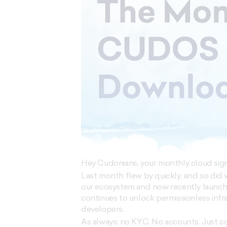
Hey Cudonians, your monthly cloud signal
Last month flew by quickly, and so did
our ecosystem and now recently launch
continues to unlock permissionless inf
developers.
As always: no KYC. No accounts. Just 