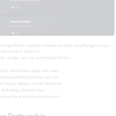
t significant usability releases to date, simplifying how you
 across your account.
el: no sign-ups, no centralized friction.
tiple addresses, swap with ease
service updates (optional, opt-in)
s, Nexus wallets, model defaults
 and assign default keys
mpute actions across your account