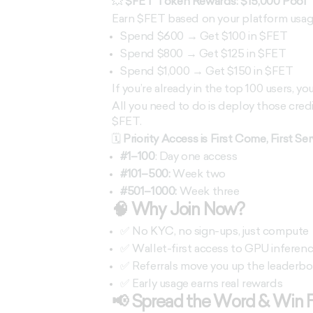
💥
$FET Token Rewards: $15,000 Pool
Earn $FET based on your platform usage 
Spend $600 → Get $100 in $FET
Spend $800 → Get $125 in $FET
Spend $1,000 → Get $150 in $FET
If you’re already in the top 100 users, yo
All you need to do is deploy those cred
$FET.
🗓️
Priority Access is First Come, First Se
#1–100
: Day one access
#101–500:
Week two
#501–1000:
Week three
🧠 Why Join Now?
✅ No KYC, no sign-ups, just compute
✅ Wallet-first access to GPU inferen
✅ Referrals move you up the leaderboar
✅ Early usage earns real rewards
📢 Spread the Word & Win 