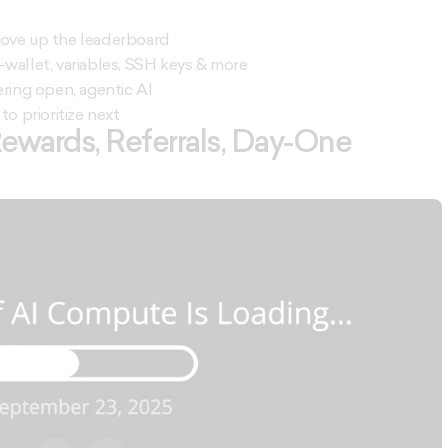
 move up the leaderboard
-wallet, variables, SSH keys & more
ring open, agentic AI
to prioritize next
 Rewards, Referrals, Day-One