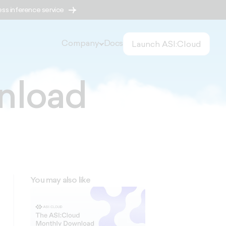
ess inference service
Company
Docs
Launch ASI:Cloud
nload
You may also like