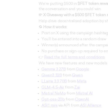
We’re putting $500 in
$FET token rewa
the conversation and you could win:
💸
X Giveaway with a $500 $FET token 
Help drive decentralised adoption by sh
🔁
How it works:
Post on X using the campaign hashta
You’ll be entered into a random draw
Winner(s) announced after the campa
No purchase or sign-up required to en
👉
Read the full terms and conditions
We have new features and new models t
Gemma 3 27B
from
Google
Qwen3 32B
from
Qwen
LLama 3.3 70B
from
Meta
GLM-4.5-Air
from
Z.ai
Mistral NeMo
from
Mistral AI
Gpt-oss-20b
from
OpenAI
ASI:1 mini
via API from
ASI Alliance