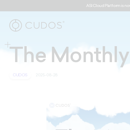
ASI:Cloud Platform is no
The Monthl
CUDOS
2025-08-28