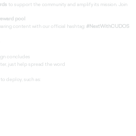
rds
to support the community and amplify its mission. Join
reward pool
aring content with our official hashtag:
#NextWithCUDOS
g
ign concludes
ter, just help spread the word
o deploy, such as: