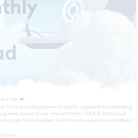
 is live. ☁️
 we. From launching powerful profile upgrades to expanding
ing early access to our new platform, CUDOS Intercloud
rastructure for AI builders, DePIN node operators, and Web3
compute.