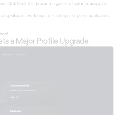
 23rd. Mark the date and register to lock in your spot in
ying validator workloads, or testing next-gen models, early
soon!
s a Major Profile Upgrade