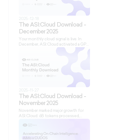
2025-12-18
The ASI:Cloud Download -
December 2025
Your monthly cloud signal is live. In
December, ASI:Cloud activated a GPU
cluster in Sweden, expanded its model
catalog, refreshed our website, and
brought permissionless compute to
Imperial College London. Learn how
the ASI Alliance’s compute layer is
scaling globally, with new tools,
credits, and infrastructure for builders.
2025-11-27
The ASI:Cloud Download -
November 2025
November marked major growth for
ASI:Cloud: 6B tokens processed,
1,000+ users running live inference,
and the launch of the ASI:Accelerator.
We onboarded AiMo Network,
supported Cocoon AI’s decentralized