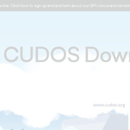
w live. Click here to sign up and and learn about our GPU cloud and serverl
y CUDOS Dow