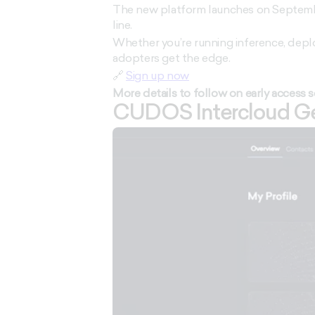
The new platform launches on September
line.
Whether you’re running inference, deplo
adopters get the edge.
🔗
Sign up now
More details to follow on early access 
CUDOS Intercloud Get