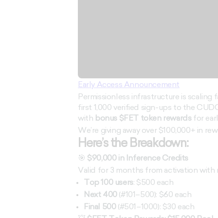
Early Access Announcement
Permissionless infrastructure is scaling f
first 1,000 verified sign-ups to the CUDO
with
bonus $FET token rewards
for ear
We’re giving away over $100,000+ in rew
Here’s the Breakdown:
🎯
$90,000 in Inference Credits
Valid for 3 months from activation with 
Top 100 users
: $500 each
Next 400
(#101–500): $60 each
Final 500
(#501–1000): $30 each