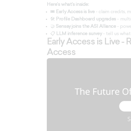
Here’s what’s inside:
🎟️
Early Access is live
- claim credits,
🛠️
Profile Dashboard upgrades
- multi
🤝
Sensay joins the ASI Alliance
- powe
📋
LLM inference survey
- tell us what 
Early Access is Live -
Access