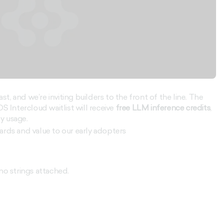
ast, and we’re inviting builders to the front of the line. The
S Intercloud waitlist will receive
free LLM inference credits
,
ly usage.
ards and value to our early adopters
no strings attached.