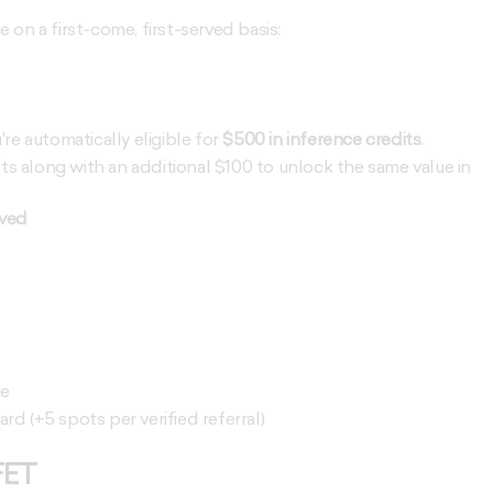
on a first-come, first-served basis:
u're automatically eligible for
$500 in inference credits
.
its along with an additional $100 to unlock the same value
in
rved
ce
d (+5 spots per verified referral)
FET